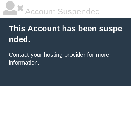
Account Suspended
This Account has been suspe
nded.
Contact your hosting provider
for more
information.