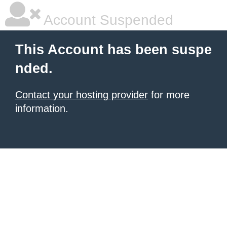
Account Suspended
This Account has been suspe
nded.
Contact your hosting provider
for more
information.