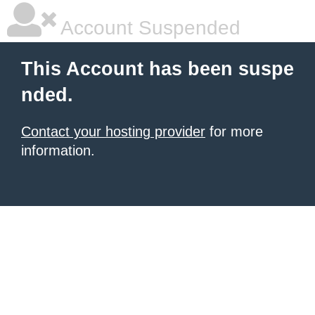
Account Suspended
This Account has been suspe
nded.
Contact your hosting provider
for more
information.