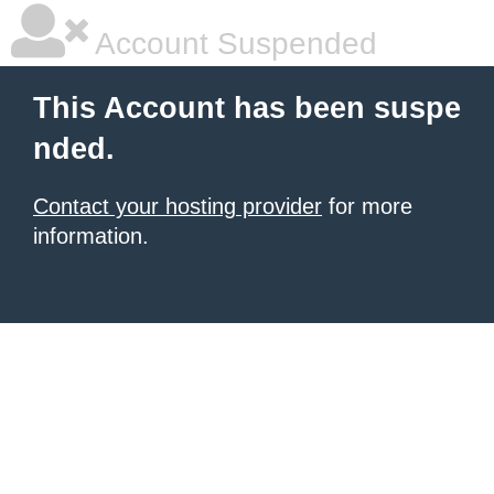
Account Suspended
This Account has been suspe
nded.
Contact your hosting provider
for more
information.